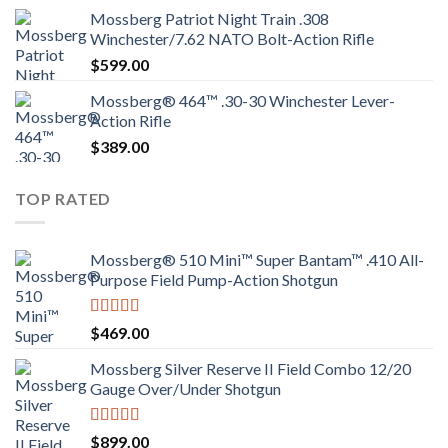
Mossberg Patriot Night Train .308
Winchester/7.62 NATO Bolt-Action Rifle
$
599.00
Mossberg® 464™ .30-30 Winchester Lever-
Action Rifle
$
389.00
TOP RATED
Mossberg® 510 Mini™ Super Bantam™ .410 All-
Purpose Field Pump-Action Shotgun
Rated
4.00
$
469.00
out of 5
Mossberg Silver Reserve II Field Combo 12/20
Gauge Over/Under Shotgun
Rated
4.00
$
899.00