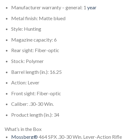
Manufacturer warranty – general: 1
year
Metal finish: Matte blued
Style: Hunting
Magazine capacity: 6
Rear sight: Fiber-optic
Stock: Polymer
Barrel length (in.): 16.25
Action: Lever
Front sight: Fiber-optic
Caliber: .30-30 Win.
Product length (in.): 34
What’s in the Box
Mossberg®
464 SPX .30-30 Win. Lever-Action Rifle