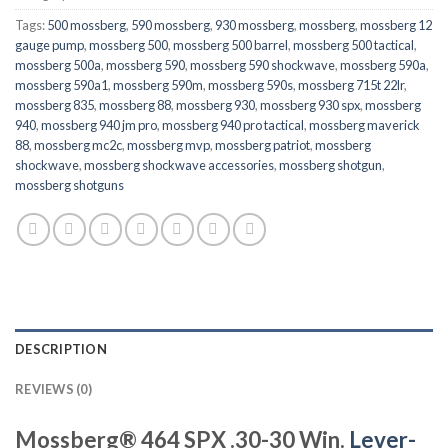
Tags:
500 mossberg
,
590 mossberg
,
930 mossberg
,
mossberg
,
mossberg 12
gauge pump
,
mossberg 500
,
mossberg 500 barrel
,
mossberg 500 tactical
,
mossberg 500a
,
mossberg 590
,
mossberg 590 shockwave
,
mossberg 590a
,
mossberg 590a1
,
mossberg 590m
,
mossberg 590s
,
mossberg 715t 22lr
,
mossberg 835
,
mossberg 88
,
mossberg 930
,
mossberg 930 spx
,
mossberg
940
,
mossberg 940 jm pro
,
mossberg 940 pro tactical
,
mossberg maverick
88
,
mossberg mc2c
,
mossberg mvp
,
mossberg patriot
,
mossberg
shockwave
,
mossberg shockwave accessories
,
mossberg shotgun
,
mossberg shotguns
DESCRIPTION
REVIEWS (0)
Mossberg® 464 SPX .30-30 Win.
Lever-