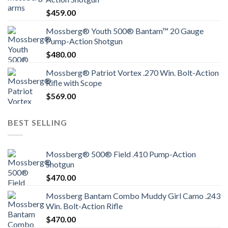
$
459.00
Mossberg® Youth 500® Bantam™ 20 Gauge
Pump-Action Shotgun
$
480.00
Mossberg® Patriot Vortex .270 Win. Bolt-Action
Rifle with Scope
$
569.00
BEST SELLING
Mossberg® 500® Field .410 Pump-Action
Shotgun
$
470.00
Mossberg Bantam Combo Muddy Girl Camo .243
Win. Bolt-Action Rifle
$
470.00