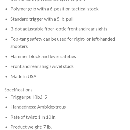
Polymer grip with a 6-position tactical stock
Standard trigger with a 5 lb. pull
3-dot adjustable fiber-optic front and rear sights
Top-tang safety can be used for right- or left-handed
shooters
Hammer block and lever safeties
Front and rear sling swivel studs
Made in USA
Specifications
Trigger pull (lb.): 5
Handedness: Ambidextrous
Rate of twist: 1 in 10 in.
Product weight: 7 lb.