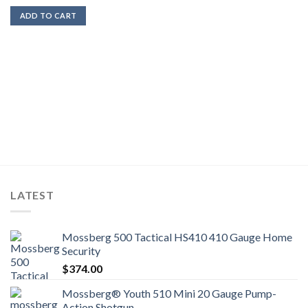
ADD TO CART
LATEST
Mossberg 500 Tactical HS410 410 Gauge Home
Security
$
374.00
Mossberg® Youth 510 Mini 20 Gauge Pump-
Action Shotgun