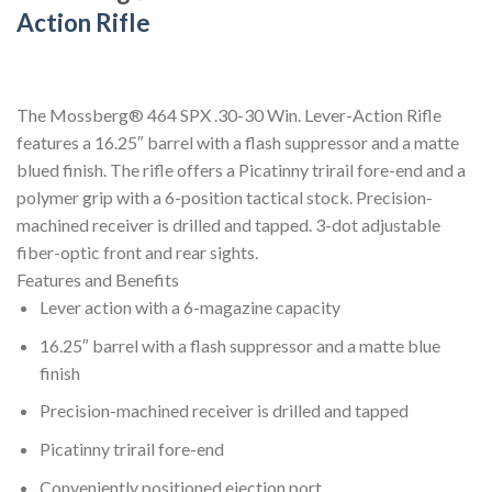
Action Rifle
The Mossberg® 464 SPX .30-30 Win. Lever-Action Rifle
features a 16.25″ barrel with a flash suppressor and a matte
blued finish. The rifle offers a Picatinny trirail fore-end and a
polymer grip with a 6-position tactical stock. Precision-
machined receiver is drilled and tapped. 3-dot adjustable
fiber-optic front and rear sights.
Features and Benefits
Lever action with a 6-magazine capacity
16.25″ barrel with a flash suppressor and a matte blue
finish
Precision-machined receiver is drilled and tapped
Picatinny trirail fore-end
Conveniently positioned ejection port