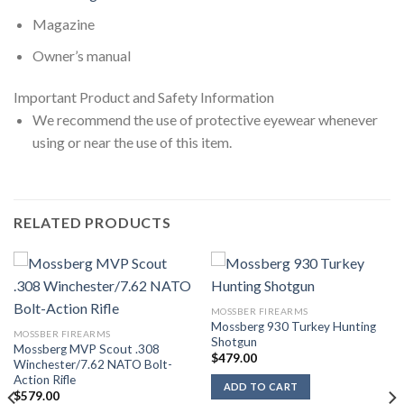
Magazine
Owner’s manual
Important Product and Safety Information
We recommend the use of protective eyewear whenever
using or near the use of this item.
RELATED PRODUCTS
MOSSBER FIREARMS
Mossberg 930 Turkey Hunting
MOSSBER FIREARMS
Shotgun
Mossberg MVP Scout .308
$
479.00
Winchester/7.62 NATO Bolt-
Action Rifle
ADD TO CART
$
579.00