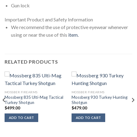
Gun lock
Important Product and Safety Information
We recommend the use of protective eyewear whenever
using or near the use of this
item.
RELATED PRODUCTS
MOSSBER FIREARMS
MOSSBER FIREARMS
Mossberg 835 Ulti-Mag Tactical
Mossberg 930 Turkey Hunting
Turkey Shotgun
Shotgun
$
499.00
$
479.00
ADD TO CART
ADD TO CART