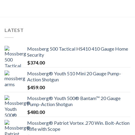
LATEST
Mossberg 500 Tactical HS410 410 Gauge Home
Security
$
374.00
Mossberg® Youth 510 Mini 20 Gauge Pump-
Action Shotgun
$
459.00
Mossberg® Youth 500® Bantam™ 20 Gauge
Pump-Action Shotgun
$
480.00
Mossberg® Patriot Vortex .270 Win. Bolt-Action
Rifle with Scope