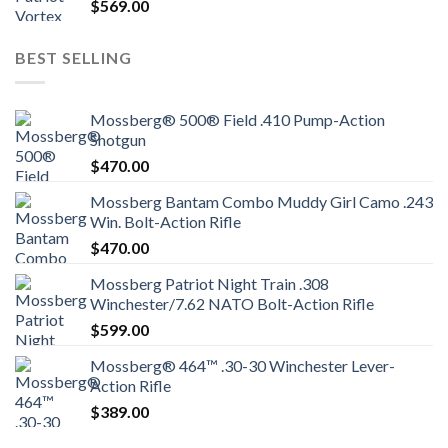
$
569.00
BEST SELLING
Mossberg® 500® Field .410 Pump-Action
Shotgun
$
470.00
Mossberg Bantam Combo Muddy Girl Camo .243
Win. Bolt-Action Rifle
$
470.00
Mossberg Patriot Night Train .308
Winchester/7.62 NATO Bolt-Action Rifle
$
599.00
Mossberg® 464™ .30-30 Winchester Lever-
Action Rifle
$
389.00