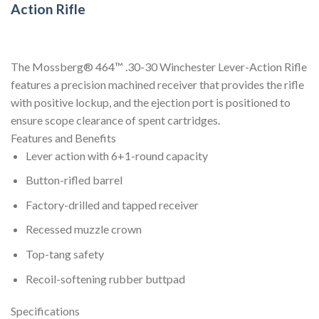
Action Rifle
The Mossberg® 464™ .30-30 Winchester Lever-Action Rifle
features a precision machined receiver that provides the rifle
with positive lockup, and the ejection port is positioned to
ensure scope clearance of spent cartridges.
Features and Benefits
Lever action with 6+1-round capacity
Button-rifled barrel
Factory-drilled and tapped receiver
Recessed muzzle crown
Top-tang safety
Recoil-softening rubber buttpad
Specifications