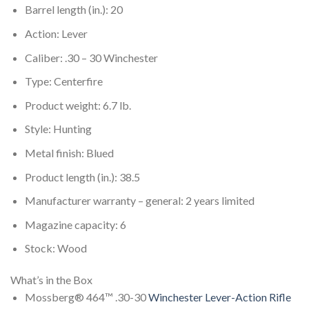
Barrel length (in.): 20
Action: Lever
Caliber: .30 – 30 Winchester
Type: Centerfire
Product weight: 6.7 lb.
Style: Hunting
Metal finish: Blued
Product length (in.): 38.5
Manufacturer warranty – general: 2 years limited
Magazine capacity: 6
Stock: Wood
What’s in the Box
Mossberg® 464™ .30-30
Winchester Lever-Action Rifle