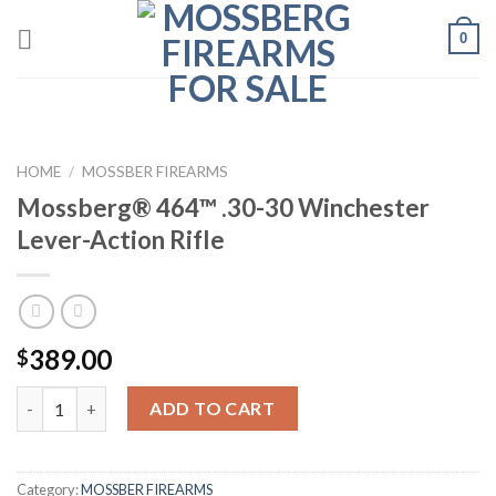
Skip
0
to
content
HOME
/
MOSSBER FIREARMS
Mossberg® 464™ .30-30 Winchester
Lever-Action Rifle
389.00
$
Quantity
ADD TO CART
Category:
MOSSBER FIREARMS