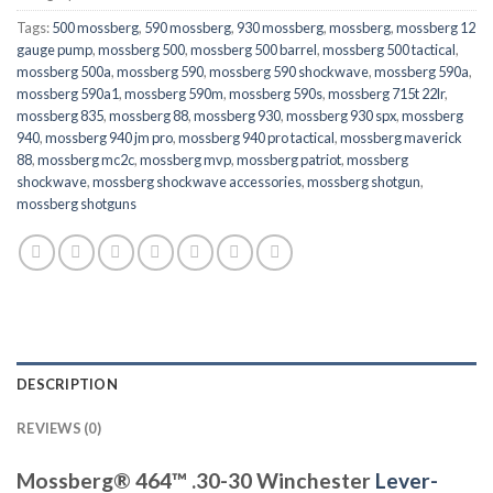
Tags:
500 mossberg
,
590 mossberg
,
930 mossberg
,
mossberg
,
mossberg 12
gauge pump
,
mossberg 500
,
mossberg 500 barrel
,
mossberg 500 tactical
,
mossberg 500a
,
mossberg 590
,
mossberg 590 shockwave
,
mossberg 590a
,
mossberg 590a1
,
mossberg 590m
,
mossberg 590s
,
mossberg 715t 22lr
,
mossberg 835
,
mossberg 88
,
mossberg 930
,
mossberg 930 spx
,
mossberg
940
,
mossberg 940 jm pro
,
mossberg 940 pro tactical
,
mossberg maverick
88
,
mossberg mc2c
,
mossberg mvp
,
mossberg patriot
,
mossberg
shockwave
,
mossberg shockwave accessories
,
mossberg shotgun
,
mossberg shotguns
DESCRIPTION
REVIEWS (0)
Mossberg® 464™ .30-30 Winchester
Lever-