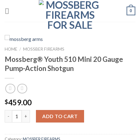
Skip
0
to
content
HOME
/
MOSSBER FIREARMS
Mossberg® Youth 510 Mini 20 Gauge
Pump-Action Shotgun
459.00
$
Quantity
ADD TO CART
Category:
MOSSBER FIREARMS