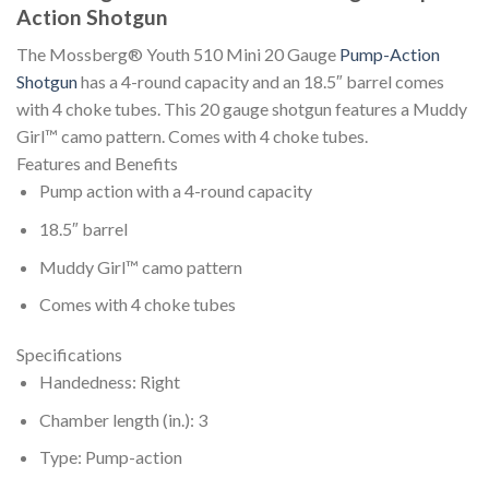
Action Shotgun
The Mossberg® Youth 510 Mini 20 Gauge
Pump-Action
Shotgun
has a 4-round capacity and an 18.5″ barrel comes
with 4 choke tubes. This 20 gauge shotgun features a Muddy
Girl™ camo pattern. Comes with 4 choke tubes.
Features and Benefits
Pump action with a 4-round capacity
18.5″ barrel
Muddy Girl™ camo pattern
Comes with 4 choke tubes
Specifications
Handedness: Right
Chamber length (in.): 3
Type: Pump-action