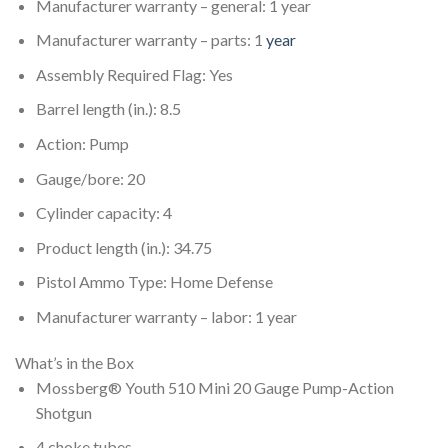
Manufacturer warranty – general: 1 year
Manufacturer warranty – parts: 1
year
Assembly Required Flag: Yes
Barrel length (in.): 8.5
Action: Pump
Gauge/bore: 20
Cylinder capacity: 4
Product length (in.): 34.75
Pistol Ammo Type: Home Defense
Manufacturer warranty – labor: 1 year
What’s in the Box
Mossberg® Youth 510 Mini 20 Gauge Pump-Action
Shotgun
4 choke tubes