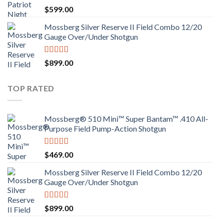
$
599.00
Mossberg Silver Reserve II Field Combo 12/20
Gauge Over/Under Shotgun
Rated
4.00
$
899.00
out of 5
TOP RATED
Mossberg® 510 Mini™ Super Bantam™ .410 All-
Purpose Field Pump-Action Shotgun
Rated
4.00
$
469.00
out of 5
Mossberg Silver Reserve II Field Combo 12/20
Gauge Over/Under Shotgun
Rated
4.00
$
899.00
out of 5