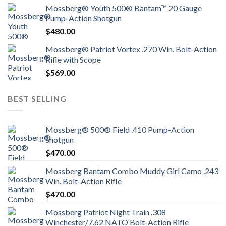
Mossberg® Youth 500® Bantam™ 20 Gauge
Pump-Action Shotgun
$
480.00
Mossberg® Patriot Vortex .270 Win. Bolt-Action
Rifle with Scope
$
569.00
BEST SELLING
Mossberg® 500® Field .410 Pump-Action
Shotgun
$
470.00
Mossberg Bantam Combo Muddy Girl Camo .243
Win. Bolt-Action Rifle
$
470.00
Mossberg Patriot Night Train .308
Winchester/7.62 NATO Bolt-Action Rifle