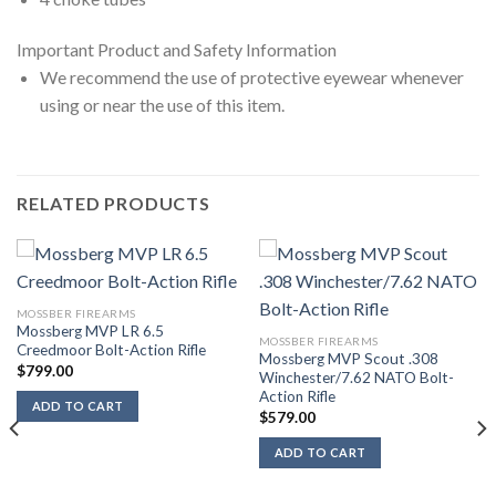
Important Product and Safety Information
We recommend the use of protective eyewear whenever
using or near the use of this item.
RELATED PRODUCTS
MOSSBER FIREARMS
Mossberg MVP LR 6.5
MOSSBER FIREARMS
Creedmoor Bolt-Action Rifle
Mossberg MVP Scout .308
$
799.00
Winchester/7.62 NATO Bolt-
Action Rifle
ADD TO CART
$
579.00
ADD TO CART