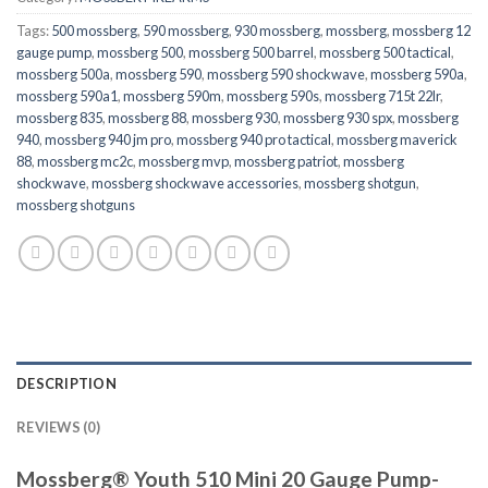
Tags:
500 mossberg
,
590 mossberg
,
930 mossberg
,
mossberg
,
mossberg 12
gauge pump
,
mossberg 500
,
mossberg 500 barrel
,
mossberg 500 tactical
,
mossberg 500a
,
mossberg 590
,
mossberg 590 shockwave
,
mossberg 590a
,
mossberg 590a1
,
mossberg 590m
,
mossberg 590s
,
mossberg 715t 22lr
,
mossberg 835
,
mossberg 88
,
mossberg 930
,
mossberg 930 spx
,
mossberg
940
,
mossberg 940 jm pro
,
mossberg 940 pro tactical
,
mossberg maverick
88
,
mossberg mc2c
,
mossberg mvp
,
mossberg patriot
,
mossberg
shockwave
,
mossberg shockwave accessories
,
mossberg shotgun
,
mossberg shotguns
DESCRIPTION
REVIEWS (0)
Mossberg® Youth 510 Mini 20 Gauge Pump-