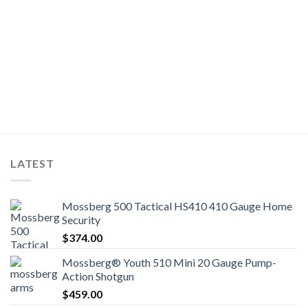
LATEST
Mossberg 500 Tactical HS410 410 Gauge Home
Security
$
374.00
Mossberg® Youth 510 Mini 20 Gauge Pump-
Action Shotgun
$
459.00