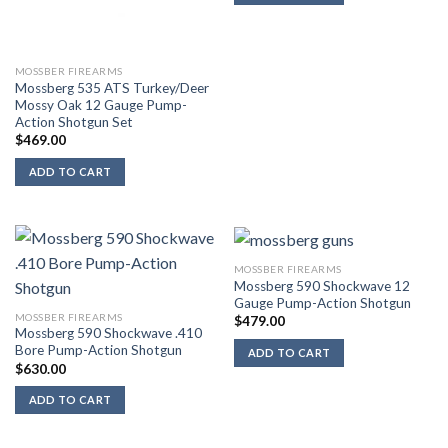
MOSSBER FIREARMS
Mossberg 535 ATS Turkey/Deer
Mossy Oak 12 Gauge Pump-
Action Shotgun Set
$
469.00
ADD TO CART
MOSSBER FIREARMS
Mossberg 590 Shockwave 12
Gauge Pump-Action Shotgun
MOSSBER FIREARMS
$
479.00
Mossberg 590 Shockwave .410
Bore Pump-Action Shotgun
ADD TO CART
$
630.00
ADD TO CART