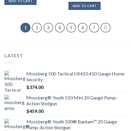
ADD TO CART
ADD TO CART
1
2
3
4
5
6
7
LATEST
Mossberg 500 Tactical HS410 410 Gauge Home
Security
$
374.00
Mossberg® Youth 510 Mini 20 Gauge Pump-
Action Shotgun
$
459.00
Mossberg® Youth 500® Bantam™ 20 Gauge
Pump-Action Shotgun