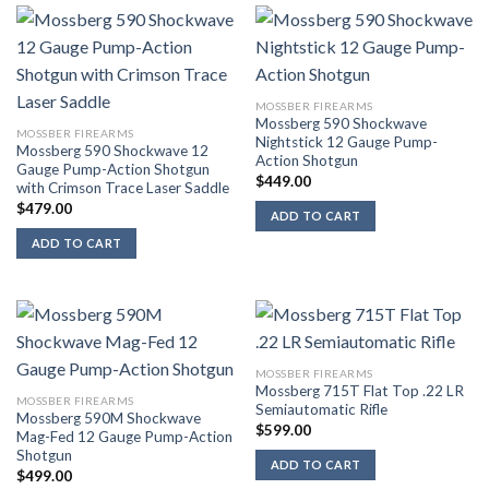
MOSSBER FIREARMS
Mossberg 590 Shockwave
MOSSBER FIREARMS
Nightstick 12 Gauge Pump-
Mossberg 590 Shockwave 12
Action Shotgun
Gauge Pump-Action Shotgun
$
449.00
with Crimson Trace Laser Saddle
$
479.00
ADD TO CART
ADD TO CART
MOSSBER FIREARMS
Mossberg 715T Flat Top .22 LR
MOSSBER FIREARMS
Semiautomatic Rifle
Mossberg 590M Shockwave
$
599.00
Mag-Fed 12 Gauge Pump-Action
Shotgun
ADD TO CART
$
499.00