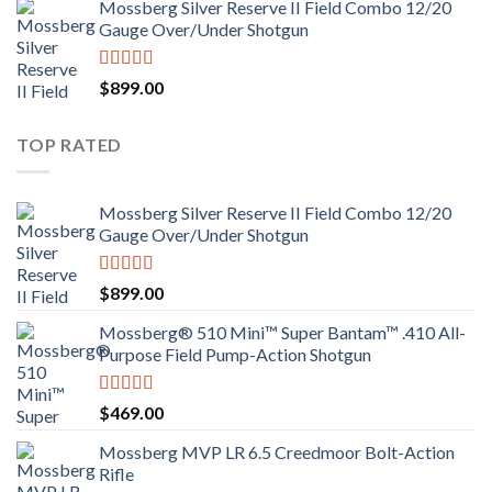
Mossberg Silver Reserve II Field Combo 12/20
Gauge Over/Under Shotgun
Rated
4.00
$
899.00
out of 5
TOP RATED
Mossberg Silver Reserve II Field Combo 12/20
Gauge Over/Under Shotgun
Rated
4.00
$
899.00
out of 5
Mossberg® 510 Mini™ Super Bantam™ .410 All-
Purpose Field Pump-Action Shotgun
Rated
4.00
$
469.00
out of 5
Mossberg MVP LR 6.5 Creedmoor Bolt-Action
Rifle