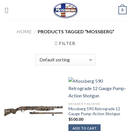
Skip
0
to
content
HOME
/
PRODUCTS TAGGED “MOSSBERG”
FILTER
MOSSBER FIREARMS
Mossberg 590 Retrograde 12
Gauge Pump-Action Shotgun
$
500.00
ADD TO CART