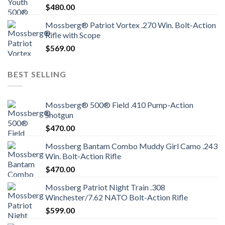
$
480.00
Mossberg® Patriot Vortex .270 Win. Bolt-Action
Rifle with Scope
$
569.00
BEST SELLING
Mossberg® 500® Field .410 Pump-Action
Shotgun
$
470.00
Mossberg Bantam Combo Muddy Girl Camo .243
Win. Bolt-Action Rifle
$
470.00
Mossberg Patriot Night Train .308
Winchester/7.62 NATO Bolt-Action Rifle
$
599.00