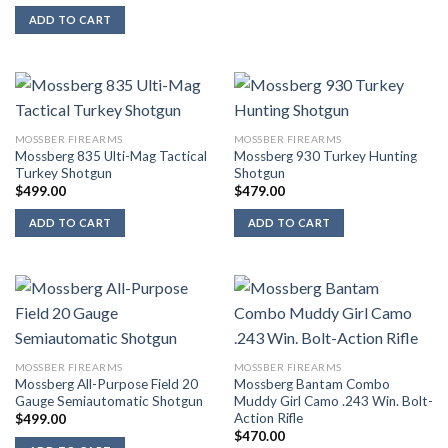
ADD TO CART
MOSSBER FIREARMS
MOSSBER FIREARMS
Mossberg 835 Ulti-Mag Tactical
Mossberg 930 Turkey Hunting
Turkey Shotgun
Shotgun
$
499.00
$
479.00
ADD TO CART
ADD TO CART
MOSSBER FIREARMS
MOSSBER FIREARMS
Mossberg All-Purpose Field 20
Mossberg Bantam Combo
Gauge Semiautomatic Shotgun
Muddy Girl Camo .243 Win. Bolt-
Action Rifle
$
499.00
$
470.00