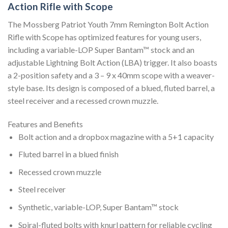
Action Rifle with Scope
The Mossberg Patriot Youth 7mm Remington Bolt Action
Rifle with Scope has optimized features for young users,
including a variable-LOP Super Bantam™ stock and an
adjustable Lightning Bolt Action (LBA) trigger. It also boasts
a 2-position safety and a 3 – 9 x 40mm scope with a weaver-
style base. Its design is composed of a blued, fluted barrel, a
steel receiver and a recessed crown muzzle.
Features and Benefits
Bolt action and a dropbox magazine with a 5+1 capacity
Fluted barrel in a blued finish
Recessed crown muzzle
Steel receiver
Synthetic, variable-LOP, Super Bantam™ stock
Spiral-fluted bolts with knurl pattern for reliable cycling