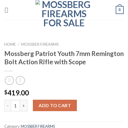
Skip
0
to
content
HOME
/
MOSSBER FIREARMS
Mossberg Patriot Youth 7mm Remington
Bolt Action Rifle with Scope
419.00
$
Quantity
ADD TO CART
Category:
MOSSBER FIREARMS