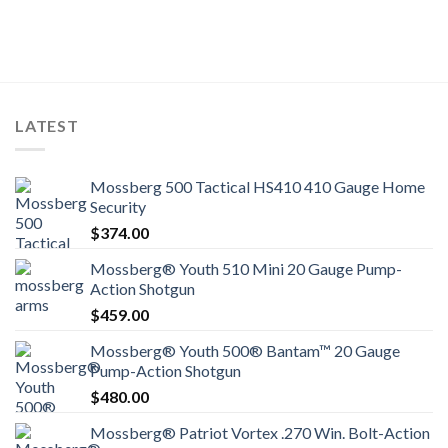
LATEST
Mossberg 500 Tactical HS410 410 Gauge Home
Security
$
374.00
Mossberg® Youth 510 Mini 20 Gauge Pump-
Action Shotgun
$
459.00
Mossberg® Youth 500® Bantam™ 20 Gauge
Pump-Action Shotgun
$
480.00
Mossberg® Patriot Vortex .270 Win. Bolt-Action