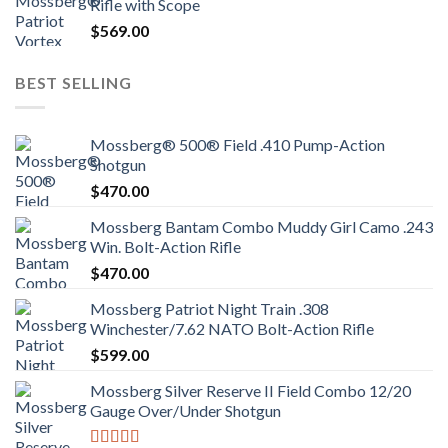
Rifle with Scope
$
569.00
BEST SELLING
Mossberg® 500® Field .410 Pump-Action
Shotgun
$
470.00
Mossberg Bantam Combo Muddy Girl Camo .243
Win. Bolt-Action Rifle
$
470.00
Mossberg Patriot Night Train .308
Winchester/7.62 NATO Bolt-Action Rifle
$
599.00
Mossberg Silver Reserve II Field Combo 12/20
Gauge Over/Under Shotgun