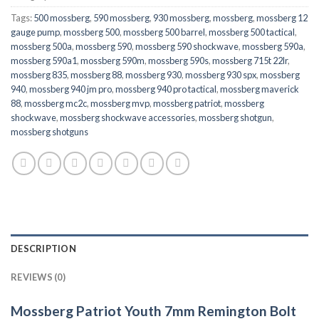
Tags:
500 mossberg
,
590 mossberg
,
930 mossberg
,
mossberg
,
mossberg 12
gauge pump
,
mossberg 500
,
mossberg 500 barrel
,
mossberg 500 tactical
,
mossberg 500a
,
mossberg 590
,
mossberg 590 shockwave
,
mossberg 590a
,
mossberg 590a1
,
mossberg 590m
,
mossberg 590s
,
mossberg 715t 22lr
,
mossberg 835
,
mossberg 88
,
mossberg 930
,
mossberg 930 spx
,
mossberg
940
,
mossberg 940 jm pro
,
mossberg 940 pro tactical
,
mossberg maverick
88
,
mossberg mc2c
,
mossberg mvp
,
mossberg patriot
,
mossberg
shockwave
,
mossberg shockwave accessories
,
mossberg shotgun
,
mossberg shotguns
DESCRIPTION
REVIEWS (0)
Mossberg Patriot Youth 7mm Remington Bolt