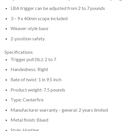
LBA trigger can be adjusted from 2 to 7 pounds
3 – 9 x 40mm scope included
Weaver-style base
2-position safety
Specifications
Trigger pull (lb.): 2 to 7
Handedness: Right
Rate of twist: 1 in 9.5 inch
Product weight: 7.5 pounds
Type: Centerfire
Manufacturer warranty – general: 2 years limited
Metal finish: Blued
Style: Hunting