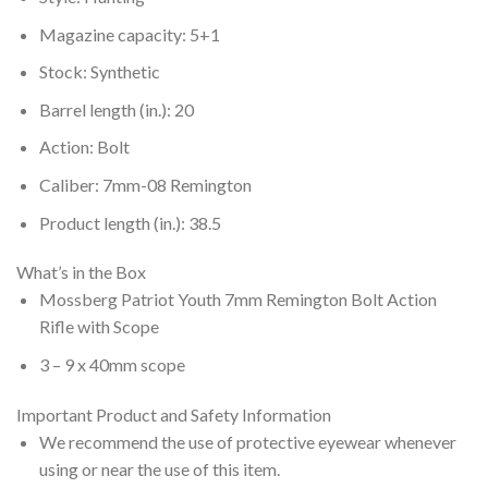
Magazine capacity: 5+1
Stock: Synthetic
Barrel length (in.): 20
Action: Bolt
Caliber: 7mm-08 Remington
Product length (in.): 38.5
What’s in the Box
Mossberg Patriot Youth 7mm Remington Bolt Action
Rifle with Scope
3 – 9 x 40mm scope
Important Product and Safety Information
We recommend the use of protective eyewear whenever
using or near the use of this item.