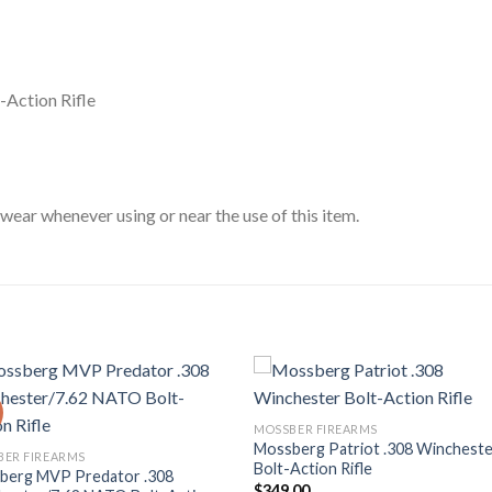
-Action Rifle
ar whenever using or near the use of this item.
MOSSBER FIREARMS
Mossberg Patriot .308 Winchest
BER FIREARMS
Bolt-Action Rifle
berg MVP Predator .308
$
349.00