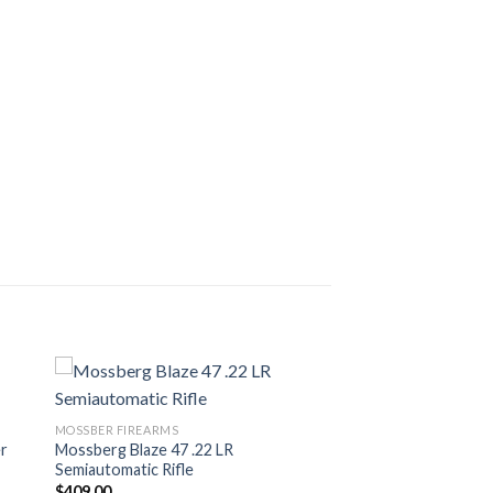
MOSSBER FIREARMS
er
Mossberg Blaze 47 .22 LR
Semiautomatic Rifle
$
409.00