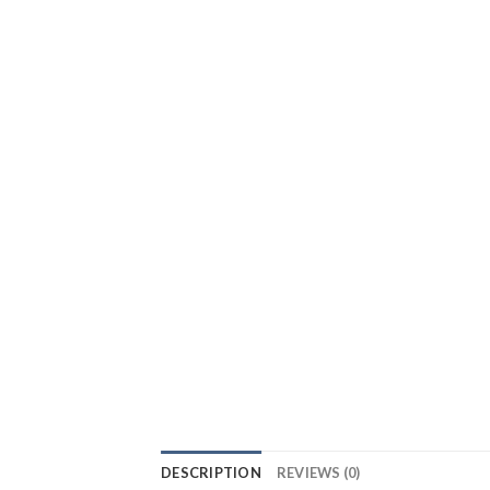
DESCRIPTION
REVIEWS (0)