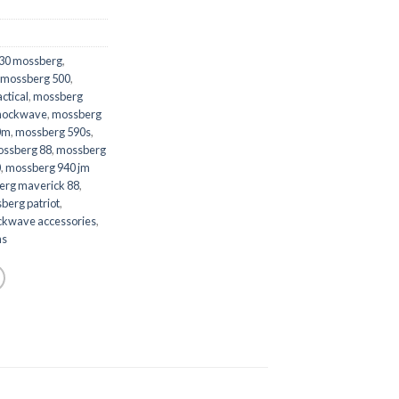
30 mossberg
,
mossberg 500
,
ctical
,
mossberg
shockwave
,
mossberg
0m
,
mossberg 590s
,
ssberg 88
,
mossberg
0
,
mossberg 940 jm
erg maverick 88
,
berg patriot
,
ckwave accessories
,
ns