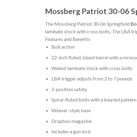
Mossberg Patriot 30-06 Sp
The Mossberg Patriot 30-06 Springfield
Bol
laminate stock with cross bolts. The LBA tri
Features and Benefits
Bolt action
22-inch fluted, blued barrel with a reces
Walnut laminate stock with cross bolts
LBA trigger adjusts from 2 to 7 pounds
2-position safety
Spiral-fluted bolts with a knurled pattern
Weaver-style base
Dropbox magazine
Includes a gun lock