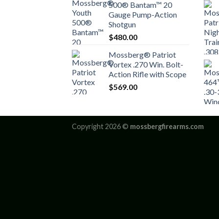
500® Bantam™ 20
Gauge Pump-Action
Shotgun
$
480.00
Mossberg® Patriot
Vortex .270 Win. Bolt-
Action Rifle with Scope
$
569.00
Copyright 2026 ©
mossbergfirearms.com