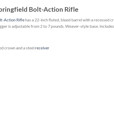
ringfield Bolt-Action Rifle
t-Action Rifle
has a 22-inch fluted, blued barrel with a recessed cr
gger is adjustable from 2 to 7 pounds. Weaver-style base. Includes
sed crown and a steel
receiver