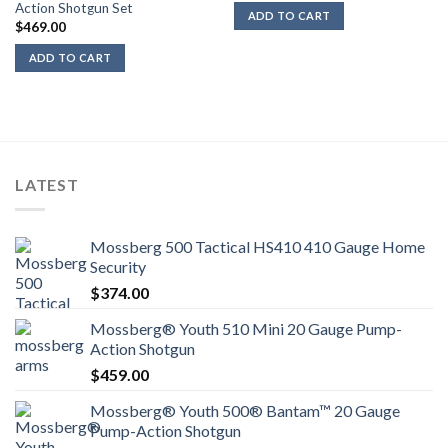
Action Shotgun Set
ADD TO CART
$
469.00
ADD TO CART
LATEST
Mossberg 500 Tactical HS410 410 Gauge Home
Security
$
374.00
Mossberg® Youth 510 Mini 20 Gauge Pump-
Action Shotgun
$
459.00
Mossberg® Youth 500® Bantam™ 20 Gauge
Pump-Action Shotgun