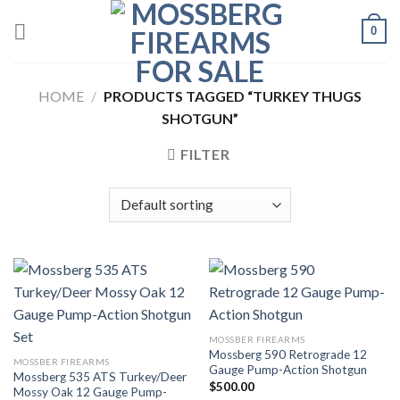
Skip
0
to
content
HOME
/
PRODUCTS TAGGED “TURKEY THUGS
SHOTGUN”
FILTER
MOSSBER FIREARMS
Mossberg 590 Retrograde 12
MOSSBER FIREARMS
Gauge Pump-Action Shotgun
Mossberg 535 ATS Turkey/Deer
$
500.00
Mossy Oak 12 Gauge Pump-