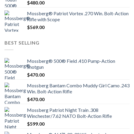
$
480.00
Mossberg® Patriot Vortex .270 Win. Bolt-Action
Rifle with Scope
$
569.00
BEST SELLING
Mossberg® 500® Field .410 Pump-Action
Shotgun
$
470.00
Mossberg Bantam Combo Muddy Girl Camo .243
Win. Bolt-Action Rifle
$
470.00
Mossberg Patriot Night Train .308
Winchester/7.62 NATO Bolt-Action Rifle
$
599.00