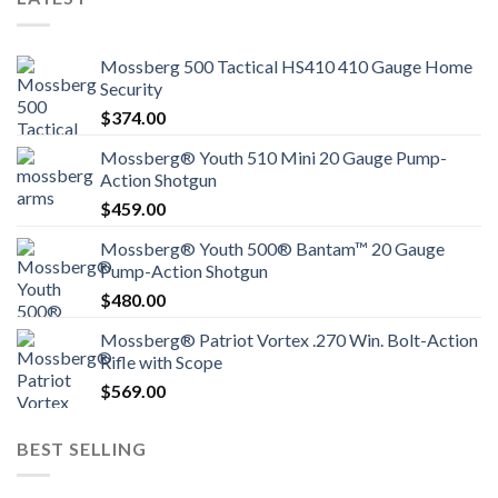
Mossberg 500 Tactical HS410 410 Gauge Home
Security
$
374.00
Mossberg® Youth 510 Mini 20 Gauge Pump-
Action Shotgun
$
459.00
Mossberg® Youth 500® Bantam™ 20 Gauge
Pump-Action Shotgun
$
480.00
Mossberg® Patriot Vortex .270 Win. Bolt-Action
Rifle with Scope
$
569.00
BEST SELLING