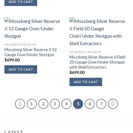
ADD TO CART
MOSSBER FIREARMS
Mossberg Silver Reserve II 12
MOSSBER FIREARMS
Gauge Over/Under Shotgun
Mossberg Silver Reserve II Field
$
699.00
20 Gauge Over/Under Shotgun
with Shell Extractors
ADD TO CART
$
699.00
ADD TO CART
1
2
3
4
5
6
7
LATEST