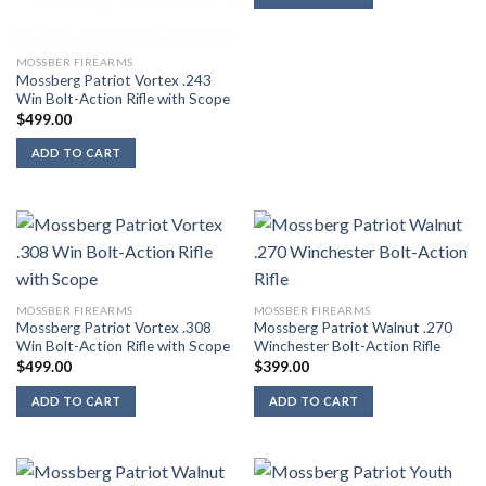
MOSSBER FIREARMS
Mossberg Patriot Vortex .243
Win Bolt-Action Rifle with Scope
$
499.00
ADD TO CART
MOSSBER FIREARMS
MOSSBER FIREARMS
Mossberg Patriot Vortex .308
Mossberg Patriot Walnut .270
Win Bolt-Action Rifle with Scope
Winchester Bolt-Action Rifle
$
499.00
$
399.00
ADD TO CART
ADD TO CART