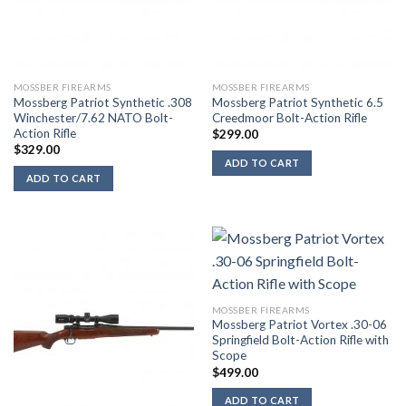
MOSSBER FIREARMS
MOSSBER FIREARMS
Mossberg Patriot Synthetic .308
Mossberg Patriot Synthetic 6.5
Winchester/7.62 NATO Bolt-
Creedmoor Bolt-Action Rifle
Action Rifle
$
299.00
$
329.00
ADD TO CART
ADD TO CART
MOSSBER FIREARMS
Mossberg Patriot Vortex .30-06
Springfield Bolt-Action Rifle with
Scope
$
499.00
ADD TO CART