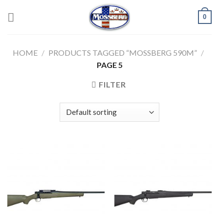
Skip
0
to
content
HOME
/
PRODUCTS TAGGED “MOSSBERG 590M”
/
PAGE 5
FILTER