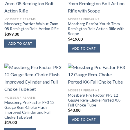
MOSSBER FIREARMS
MOSSBER FIREARMS
Mossberg Patriot Walnut 7mm-
Mossberg Patriot Youth 7mm
08 Remington Bolt-Action Rifle
Remington Bolt Action Rifle with
Scope
$
399.00
$
419.00
ADD TO CART
ADD TO CART
MOSSBER FIREARMS
Mossberg Pro Factor PF3 12
MOSSBER FIREARMS
Gauge Rem-Choke Ported XX-
Mossberg Pro Factor PF3 12
Full Choke Tube
Gauge Rem-Choke Flush
$
43.00
Improved Cylinder and Full
Choke Tube Set
ADD TO CART
$
19.00