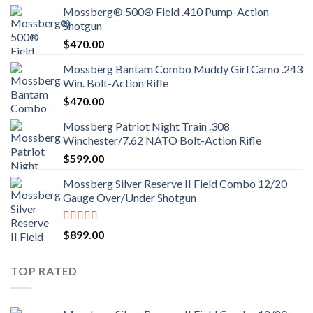
Mossberg® 500® Field .410 Pump-Action
Shotgun
$
470.00
Mossberg Bantam Combo Muddy Girl Camo .243
Win. Bolt-Action Rifle
$
470.00
Mossberg Patriot Night Train .308
Winchester/7.62 NATO Bolt-Action Rifle
$
599.00
Mossberg Silver Reserve II Field Combo 12/20
Gauge Over/Under Shotgun
Rated
4.00
$
899.00
out of 5
TOP RATED