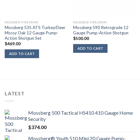
MOSSBER FIREARMS
MOSSBER FIREARMS
Mossberg 535 ATS Turkey/Deer
Mossberg 590 Retrograde 12
Mossy Oak 12 Gauge Pump-
Gauge Pump-Action Shotgun
Action Shotgun Set
$
500.00
$
469.00
ADD TO CART
ADD TO CART
LATEST
Mossberg 500 Tactical HS410 410 Gauge Home
Security
$
374.00
Mossberg® Youth 510 Mini 20 Gauge Pump-