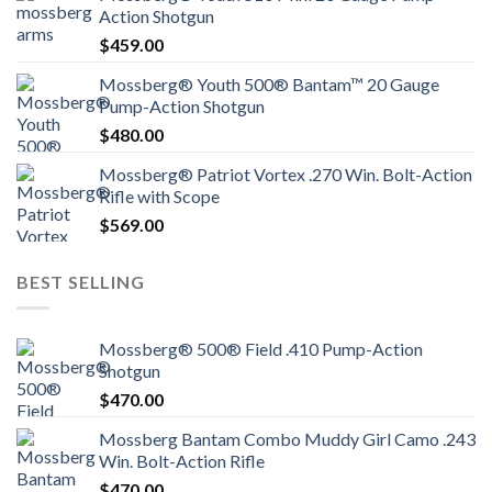
Action Shotgun
$
459.00
Mossberg® Youth 500® Bantam™ 20 Gauge
Pump-Action Shotgun
$
480.00
Mossberg® Patriot Vortex .270 Win. Bolt-Action
Rifle with Scope
$
569.00
BEST SELLING
Mossberg® 500® Field .410 Pump-Action
Shotgun
$
470.00
Mossberg Bantam Combo Muddy Girl Camo .243
Win. Bolt-Action Rifle
$
470.00