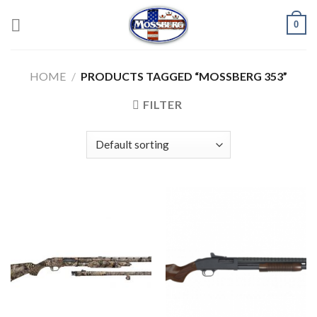
Skip
0
to
content
HOME
/
PRODUCTS TAGGED “MOSSBERG 353”
FILTER