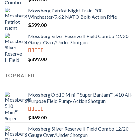
Mossberg Patriot Night Train .308
Winchester/7.62 NATO Bolt-Action Rifle
$
599.00
Mossberg Silver Reserve II Field Combo 12/20
Gauge Over/Under Shotgun
Rated
4.00
$
899.00
out of 5
TOP RATED
Mossberg® 510 Mini™ Super Bantam™ .410 All-
Purpose Field Pump-Action Shotgun
Rated
4.00
$
469.00
out of 5
Mossberg Silver Reserve II Field Combo 12/20
Gauge Over/Under Shotgun