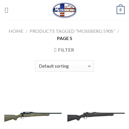
Skip
0
to
content
HOME
/
PRODUCTS TAGGED “MOSSBERG 590S”
/
PAGE 5
FILTER