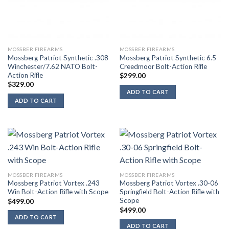
MOSSBER FIREARMS
MOSSBER FIREARMS
Mossberg Patriot Synthetic .308
Mossberg Patriot Synthetic 6.5
Winchester/7.62 NATO Bolt-
Creedmoor Bolt-Action Rifle
Action Rifle
$
299.00
$
329.00
ADD TO CART
ADD TO CART
MOSSBER FIREARMS
MOSSBER FIREARMS
Mossberg Patriot Vortex .243
Mossberg Patriot Vortex .30-06
Win Bolt-Action Rifle with Scope
Springfield Bolt-Action Rifle with
Scope
$
499.00
$
499.00
ADD TO CART
ADD TO CART