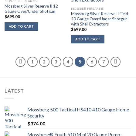
MOSSBER FIREARMS
Mossberg Silver Reserve II 12
MOSSBER FIREARMS
Gauge Over/Under Shotgun
Mossberg Silver Reserve II Field
$
699.00
20 Gauge Over/Under Shotgun
with Shell Extractors
ADD TO CART
$
699.00
ADD TO CART
1
2
3
4
5
6
7
LATEST
Mossberg 500 Tactical HS410 410 Gauge Home
Security
$
374.00
Mossberg® Youth 510 Mini 20 Gauge Pump-