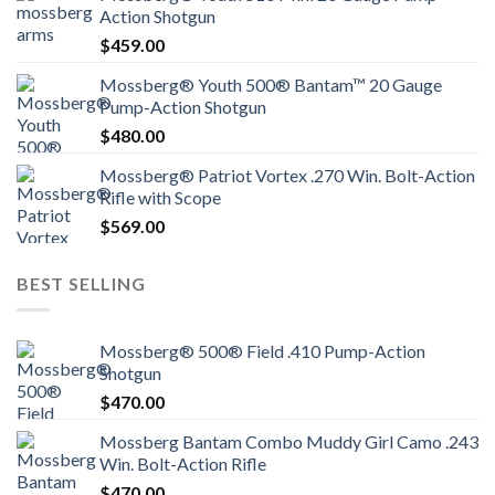
Action Shotgun
$
459.00
Mossberg® Youth 500® Bantam™ 20 Gauge
Pump-Action Shotgun
$
480.00
Mossberg® Patriot Vortex .270 Win. Bolt-Action
Rifle with Scope
$
569.00
BEST SELLING
Mossberg® 500® Field .410 Pump-Action
Shotgun
$
470.00
Mossberg Bantam Combo Muddy Girl Camo .243
Win. Bolt-Action Rifle
$
470.00