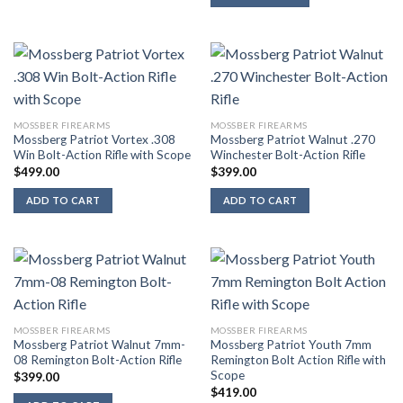
MOSSBER FIREARMS
MOSSBER FIREARMS
Mossberg Patriot Vortex .308
Mossberg Patriot Walnut .270
Win Bolt-Action Rifle with Scope
Winchester Bolt-Action Rifle
$
499.00
$
399.00
ADD TO CART
ADD TO CART
MOSSBER FIREARMS
MOSSBER FIREARMS
Mossberg Patriot Walnut 7mm-
Mossberg Patriot Youth 7mm
08 Remington Bolt-Action Rifle
Remington Bolt Action Rifle with
Scope
$
399.00
$
419.00