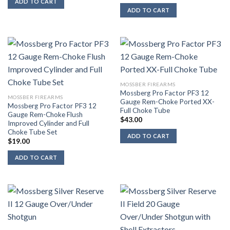
ADD TO CART
ADD TO CART
MOSSBER FIREARMS
Mossberg Pro Factor PF3 12
MOSSBER FIREARMS
Gauge Rem-Choke Ported XX-
Mossberg Pro Factor PF3 12
Full Choke Tube
Gauge Rem-Choke Flush
$
43.00
Improved Cylinder and Full
Choke Tube Set
ADD TO CART
$
19.00
ADD TO CART