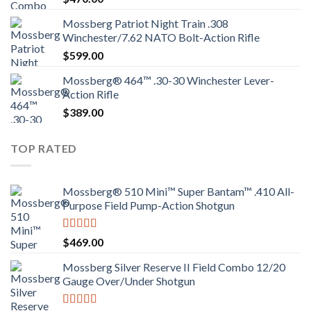
Mossberg Patriot Night Train .308
Winchester/7.62 NATO Bolt-Action Rifle
$
599.00
Mossberg® 464™ .30-30 Winchester Lever-
Action Rifle
$
389.00
TOP RATED
Mossberg® 510 Mini™ Super Bantam™ .410 All-
Purpose Field Pump-Action Shotgun
Rated
4.00
$
469.00
out of 5
Mossberg Silver Reserve II Field Combo 12/20
Gauge Over/Under Shotgun